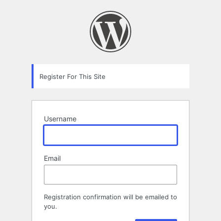
Registration
Form
Register For This Site
Username
Email
Registration confirmation will be emailed to
you.