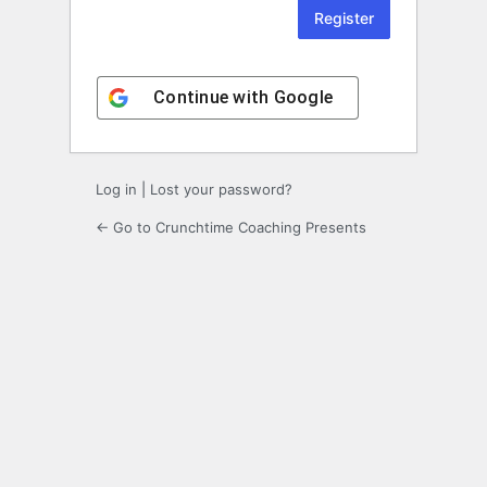
Continue with
Google
Log in
|
Lost your password?
← Go to Crunchtime Coaching Presents