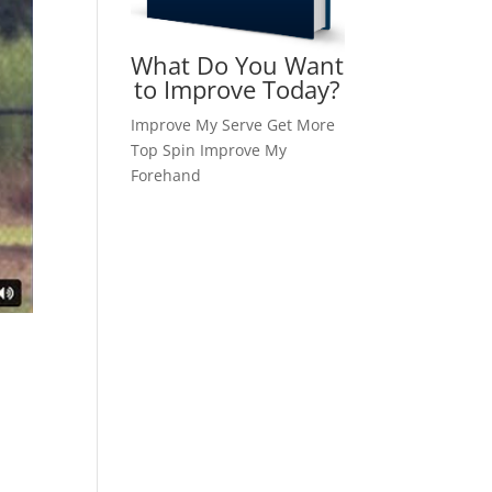
What Do You Want
to Improve Today?
Improve My Serve
Get More
Top Spin
Improve My
Forehand