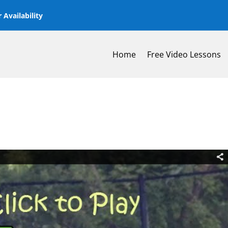
 Availability
Home
Free Video Lessons