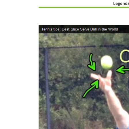
Legends