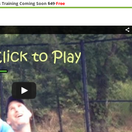
 Training Coming Soon
$49
Free