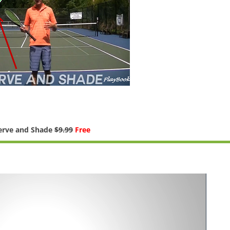
erve and Shade
$9.99
Free