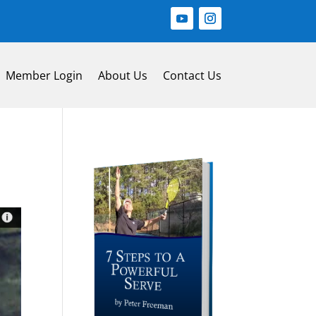
Member Login
About Us
Contact Us