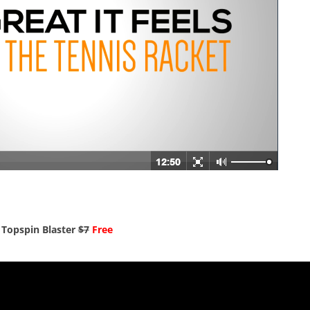
Topspin Blaster
$7
Free