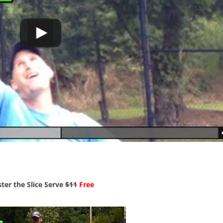
ter the Slice Serve
$11
Free