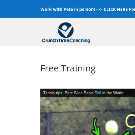
Work with Pete in person! ->>
CLICK HERE For
Free Training