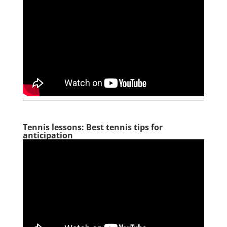
Tennis lessons: Best tennis tips for
anticipation