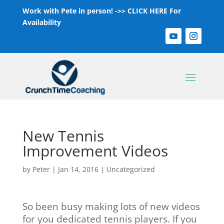
Work with Pete in person! ->>
CLICK HERE For
Availability
New Tennis
Improvement Videos
by
Peter
|
Jan 14, 2016
|
Uncategorized
So been busy making lots of new videos
for you dedicated tennis players. If you