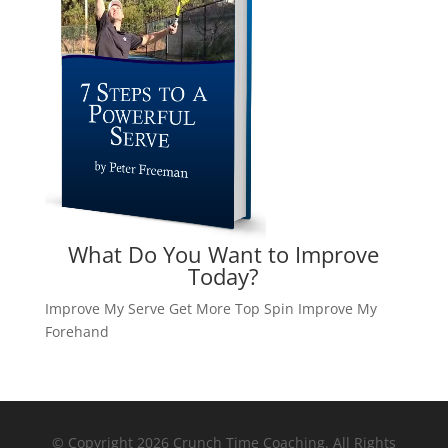
What Do You Want to Improve
Today?
Improve My Serve
Get More Top Spin
Improve My
Forehand
© Copyright 2026 Crunch Time Coaching. All Rights