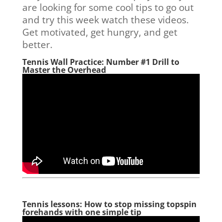
are looking for some cool tips to go out
and try this week watch these videos.
Get motivated, get hungry, and get
better.
Tennis Wall Practice: Number #1 Drill to
Master the Overhead
Tennis lessons: How to stop missing topspin
forehands with one simple tip