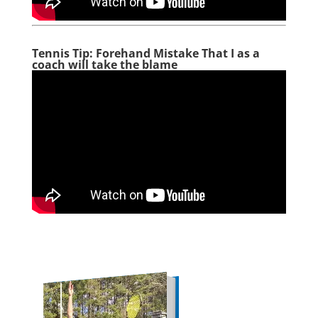
Tennis Tip: Forehand Mistake That I as a
coach will take the blame