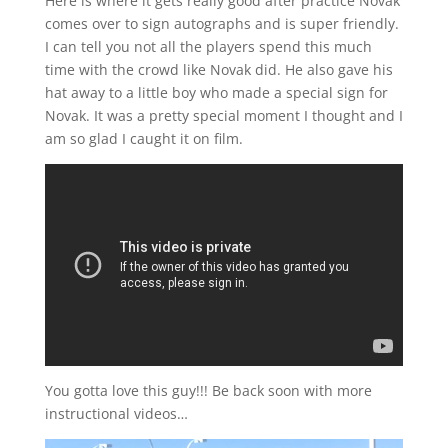
Here is where it gets really good after practice Novak
comes over to sign autographs and is super friendly.
I can tell you not all the players spend this much
time with the crowd like Novak did. He also gave his
hat away to a little boy who made a special sign for
Novak. It was a pretty special moment I thought and I
am so glad I caught it on film.
You gotta love this guy!!! Be back soon with more
instructional videos…