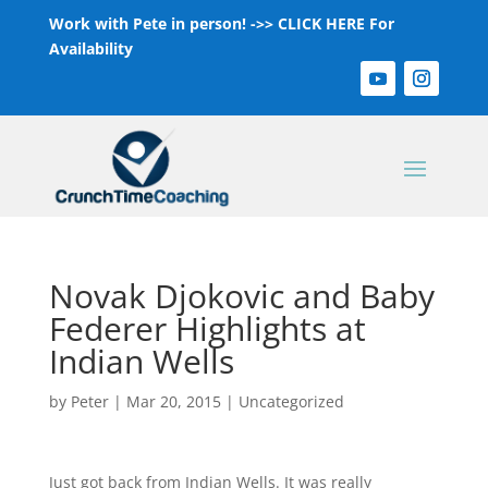
Work with Pete in person! ->>
CLICK HERE For
Availability
Novak Djokovic and Baby
Federer Highlights at
Indian Wells
by
Peter
|
Mar 20, 2015
|
Uncategorized
Just got back from Indian Wells. It was really