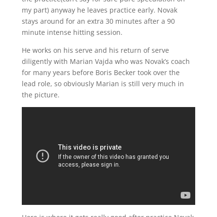
my part) anyway he leaves practice early. Novak
stays around for an extra 30 minutes after a 90
minute intense hitting session.
He works on his serve and his return of serve
diligently with Marian Vajda who was Novak’s coach
for many years before Boris Becker took over the
lead role, so obviously Marian is still very much in
the picture.