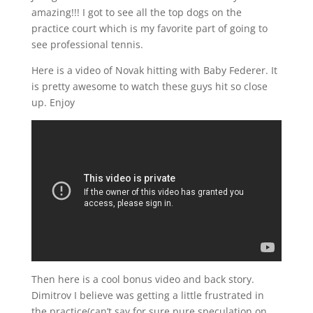
amazing!!! I got to see all the top dogs on the
practice court which is my favorite part of going to
see professional tennis.
Here is a video of Novak hitting with Baby Federer. It
is pretty awesome to watch these guys hit so close
up. Enjoy
Then here is a cool bonus video and back story.
Dimitrov I believe was getting a little frustrated in
the practice(can’t say for sure pure speculation on