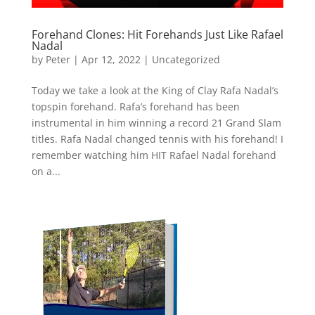
Forehand Clones: Hit Forehands Just Like Rafael
Nadal
by
Peter
|
Apr 12, 2022
|
Uncategorized
Today we take a look at the King of Clay Rafa Nadal’s
topspin forehand. Rafa’s forehand has been
instrumental in him winning a record 21 Grand Slam
titles. Rafa Nadal changed tennis with his forehand! I
remember watching him HIT Rafael Nadal forehand
on a...