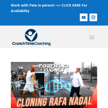
Work with Pete in person! ->>
CLICK HERE For
Availability