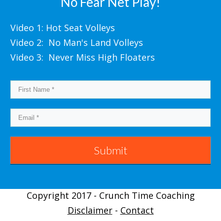
No Fear Net Play!
Video 1: Hot Seat Volleys
Video 2: No Man's Land Volleys
Video 3: Never Miss High Floaters
Submit
Copyright 2017 - Crunch Time Coaching
Disclaimer
-
Contact