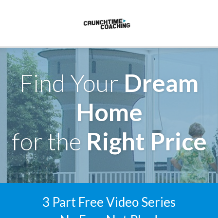
Find Your
Dream
Home
for the
Right Price
3 Part Free Video Series