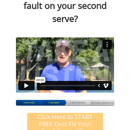
fault on your second
serve?
Click Here to START
FREE Quiz Fix Your