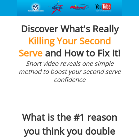
Discover What's Really
Killing Your Second
Serve
and How to Fix It!
Short video reveals one simple
method to boost your second serve
confidence
What is the #1 reason
you think you double