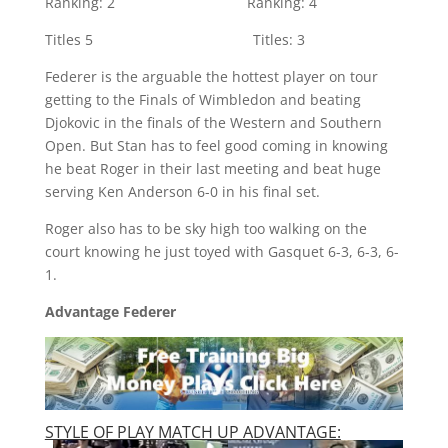
Ranking: 2 Ranking: 4
Titles 5 Titles: 3
Federer is the arguable the hottest player on tour
getting to the Finals of Wimbledon and beating
Djokovic in the finals of the Western and Southern
Open.
But Stan has to feel good coming in knowing
he beat Roger in their last meeting and beat huge
serving Ken Anderson 6-0 in his final set.
Roger also has to be sky high too walking on the
court knowing he just toyed with Gasquet 6-3, 6-3, 6-
1.
Advantage Federer
STYLE OF PLAY MATCH UP ADVANTAGE: