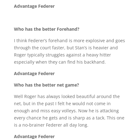
Advantage Federer
Who has the better Forehand?
I think Federer’s forehand is more explosive and goes
through the court faster, but Stan’s is heavier and
Roger typically struggles against a heavy hitter
especially when they can find his backhand.
Advantage Federer
Who has the better net game?
Well Roger has always looked beautiful around the
net, but in the past I felt he would not come in
enough and miss easy volleys. Now he is attacking
every chance he gets and is sharp as a tack. This one
is a no-brainer Federer all day long.
Advantage Federer