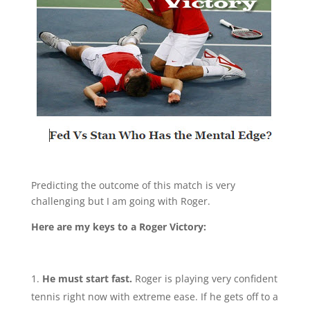
Predicting the outcome of this match is very
challenging but I am going with Roger.
Here are my keys to a Roger Victory:
He must start fast.
Roger is playing very confident
tennis right now with extreme ease. If he gets off to a