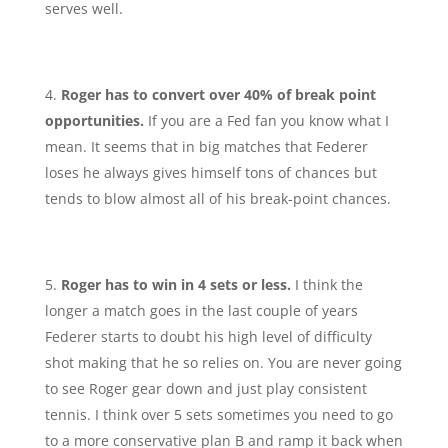
serves well.
Roger has to convert over 40% of break point
opportunities.
If you are a Fed fan you know what I
mean. It seems that in big matches that Federer
loses he always gives himself tons of chances but
tends to blow almost all of his break-point chances.
Roger has to win in 4 sets or less.
I think the
longer a match goes in the last couple of years
Federer starts to doubt his high level of difficulty
shot making that he so relies on. You are never going
to see Roger gear down and just play consistent
tennis. I think over 5 sets sometimes you need to go
to a more conservative plan B and ramp it back when