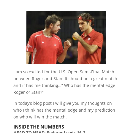
I am so excited for the U.S. Open Semi-Final Match
between Roger and Stan! It should be a great match
and it has me thinking…” Who has the mental edge
Roger or Stan?”
In today’s blog post I will give you my thoughts on
who I think has the mental edge and my prediction
on who will win the match.
INSIDE THE NUMBERS
HEAD TO HEAD: Federer Leads 16-3