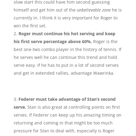
slow start this could have him second guessing
himself and get him out of the
unbelievable zone
he is
currently in. I think it is very important for Roger to
win the first set.
Roger must continue his hot serving and keep
his first serve percentage above 60%.
Roger is the
best one-two combo player in the history of tennis. If
he serves well he can continue this trend and hold
serve easy. If he has to put in a lot of second serves
and get in extended rallies, advantage Wawrinka.
Federer must take advantage of Stan’s second
serve.
Stan is also great at controlling points on first
serves. If Federer can keep up his amazing timing on
returning and coming in that might be too much
pressure for Stan to deal with, especially is Roger