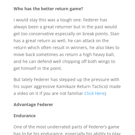
Who has the better return game?
I would stay this was a tough one. Federer has
always been a great returner but in the past would
get too conservative especially on break points. Stan
has a great return as well, he can attack on the
return which often result in winners, he also likes to
move back sometimes as return a high heavy ball,
and he can defend well chipping off both wings to
get himself in the point.
But lately Federer has stepped up the pressure with
his super aggressive Kamikaze Return Tactics(I made
a video on it if you are not familiar
Click Here
).
Advantage Federer
Endurance
One of the most underrated parts of Federer’s game
has to be his endurance, especially his ability to play