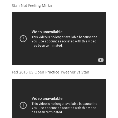
Stan Not Feeling Mirka
Fed 2015 US Open Practice Tweener vs Stan