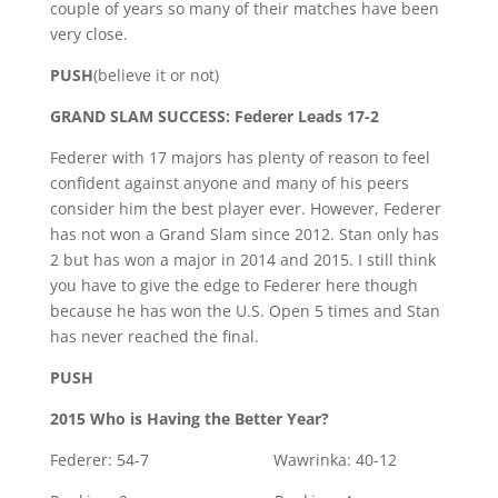
couple of years so many of their matches have been
very close.
PUSH
(believe it or not)
GRAND SLAM SUCCESS: Federer Leads 17-2
Federer with 17 majors has plenty of reason to feel
confident against anyone and many of his peers
consider him the best player ever. However, Federer
has not won a Grand Slam since 2012. Stan only has
2 but has won a major in 2014 and 2015. I still think
you have to give the edge to Federer here though
because he has won the U.S. Open 5 times and Stan
has never reached the final.
PUSH
2015 Who is Having the Better Year?
Federer: 54-7 Wawrinka: 40-12