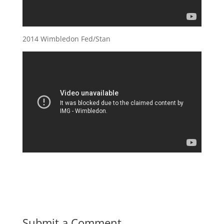
2014 Wimbledon Fed/Stan
Submit a Comment