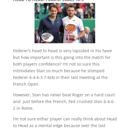
Federer’s head to head is very lopsided in his favor
but how important is this going into the match for
both players confidence? I’m not so sure this
intimidates
Stan so much because he stomped
Federer
6-4 6-3 7-6(4) in their last meeting at the
French Open.
However, Stan has never beat Roger on a hard court
and just before the French, Fed crushed Stan 6-4-6-
2 in Rome.
I’m not sure either player can really think about Head
to Head as a mental edge because over the last