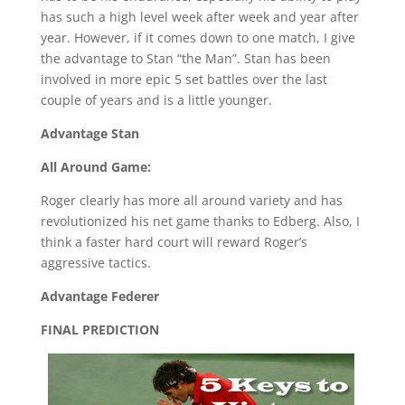
has such a high level week after week and year after
year. However, if it comes down to one match, I give
the advantage to Stan “the Man”. Stan has been
involved in more epic 5 set battles over the last
couple of years and is a little younger.
Advantage Stan
All Around Game:
Roger clearly has more all around variety and has
revolutionized his net game thanks to Edberg. Also, I
think a faster hard court will reward Roger’s
aggressive tactics.
Advantage Federer
FINAL PREDICTION