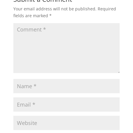
Your email address will not be published.
Required
fields are marked
*