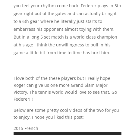
you feel your rhythm come back. Federer plays in 5th
gear right out of the gates and can actually bring it
to a 6th gear where he literally just starts to
embarrass his opponent almost toying with them.
But in a long 5 set match is a world class champion
at his age I think the unwillingness to pull in his
game a little bit from time to time has hurt him.
I love both of the these players but I really hope
Roger can give us one more Grand Slam Major
Victory. The tennis world would love to see that. Go
Federer!!!
Below are some pretty cool videos of the two for you
to enjoy. I hope you liked this post:
2015 French