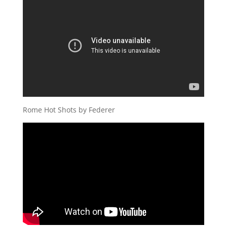
Rome Hot Shots by Federer