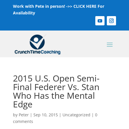
Work with Pete in person! ->>
CLICK HERE For
Availability
2015 U.S. Open Semi-
Final Federer Vs. Stan
Who Has the Mental
Edge
by
Peter
|
Sep 10, 2015
|
Uncategorized
|
0
comments