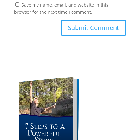
Save my name, email, and website in this
browser for the next time I comment.