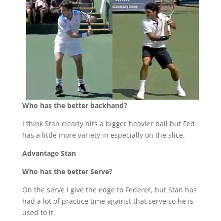
Who has the better backhand?
I think Stan clearly hits a bigger heavier ball but Fed
has a little more variety in especially on the slice.
Advantage Stan
Who has the better Serve?
On the serve I give the edge to Federer, but Stan has
had a lot of practice time against that serve so he is
used to it.