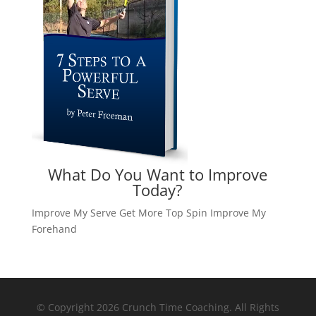
What Do You Want to Improve
Today?
Improve My Serve
Get More Top Spin
Improve My
Forehand
© Copyright 2026 Crunch Time Coaching. All Rights