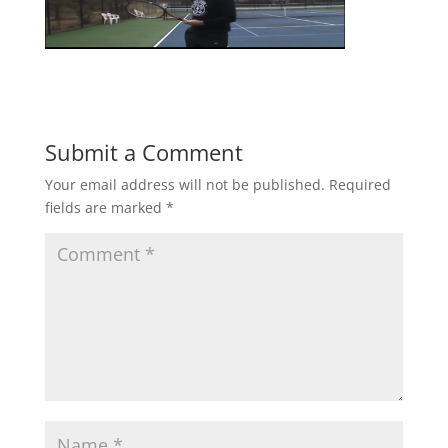
Submit a Comment
Your email address will not be published.
Required
fields are marked
*