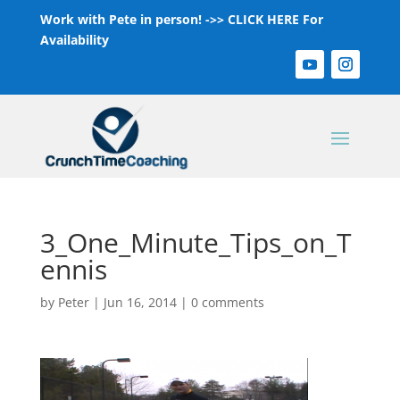
Work with Pete in person! ->>
CLICK HERE For
Availability
3_One_Minute_Tips_on_T
ennis
by
Peter
|
Jun 16, 2014
|
0 comments