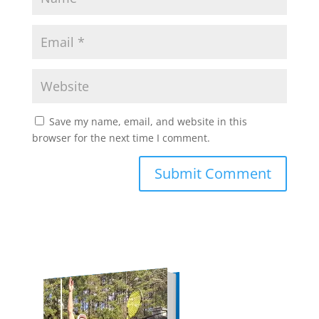
Save my name, email, and website in this
browser for the next time I comment.