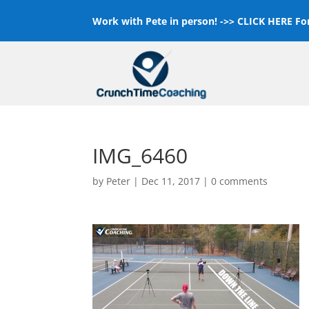
Work with Pete in person! ->>
CLICK HERE For
IMG_6460
by
Peter
|
Dec 11, 2017
|
0 comments