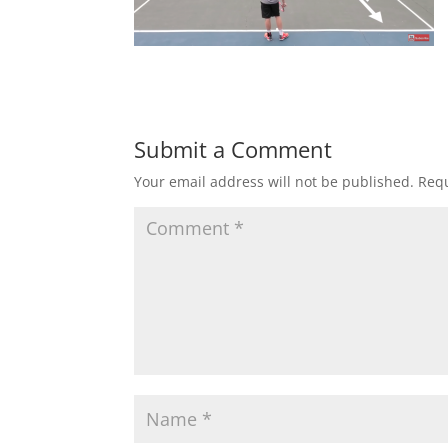
Submit a Comment
Your email address will not be published.
Requ