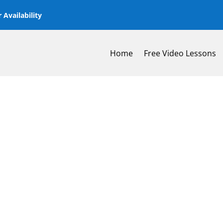
 Availability
Home
Free Video Lessons