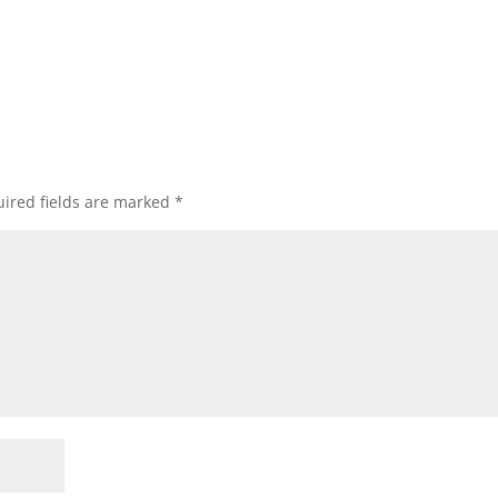
ired fields are marked
*