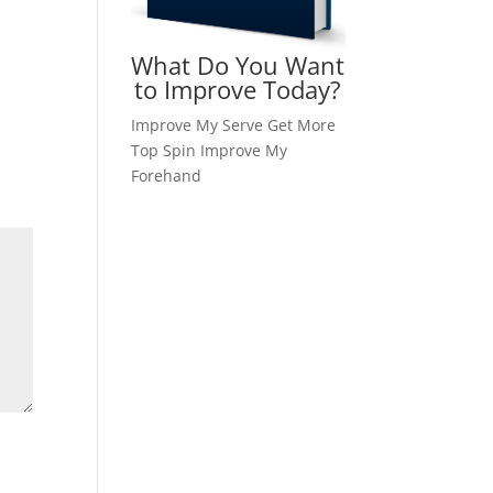
What Do You Want
to Improve Today?
Improve My Serve
Get More
Top Spin
Improve My
Forehand