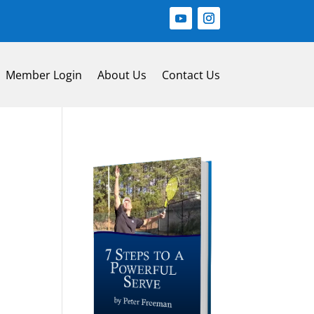
Member Login
About Us
Contact Us