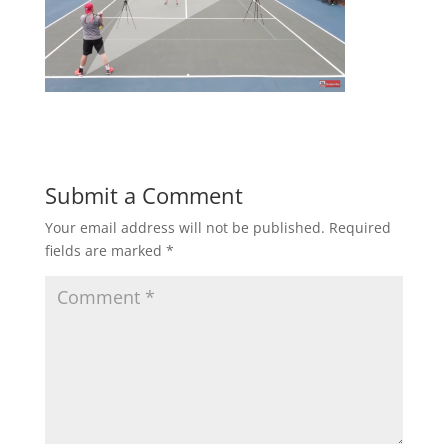
Submit a Comment
Your email address will not be published.
Required
fields are marked
*