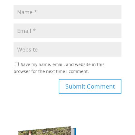
Save my name, email, and website in this
browser for the next time I comment.