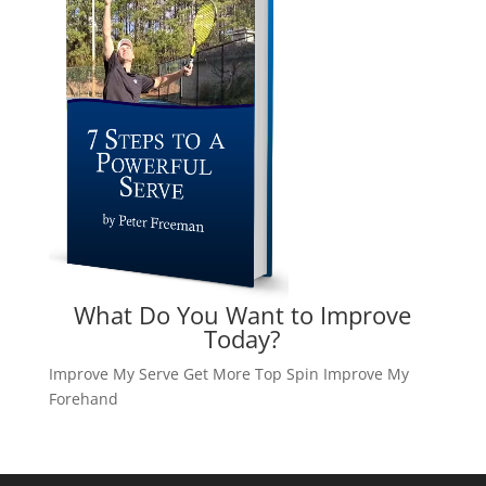
What Do You Want to Improve
Today?
Improve My Serve
Get More Top Spin
Improve My
Forehand