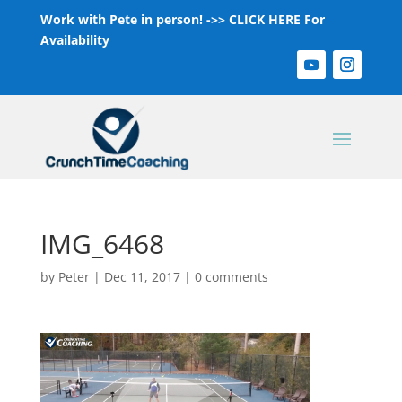
Work with Pete in person! ->>
CLICK HERE For
Availability
IMG_6468
by
Peter
|
Dec 11, 2017
|
0 comments