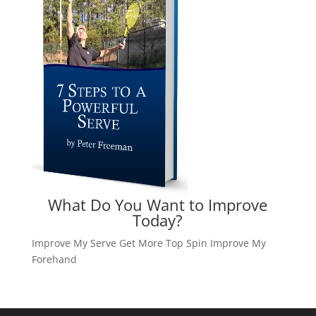
What Do You Want to Improve
Today?
Improve My Serve
Get More Top Spin
Improve My
Forehand