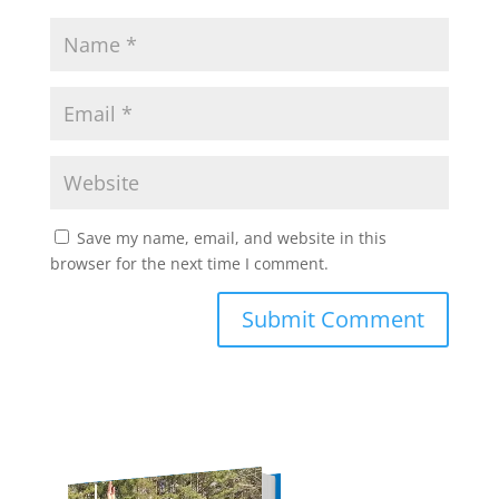
Save my name, email, and website in this
browser for the next time I comment.