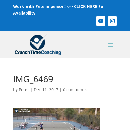
Work with Pete in person! ->>
CLICK HERE For
Availability
IMG_6469
by
Peter
|
Dec 11, 2017
|
0 comments