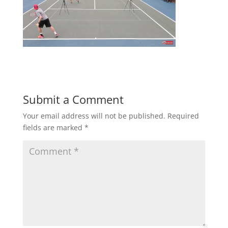
Submit a Comment
Your email address will not be published.
Required
fields are marked
*