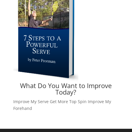
What Do You Want to Improve
Today?
Improve My Serve
Get More Top Spin
Improve My
Forehand