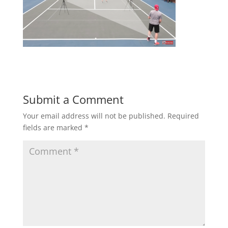
Submit a Comment
Your email address will not be published.
Required
fields are marked
*