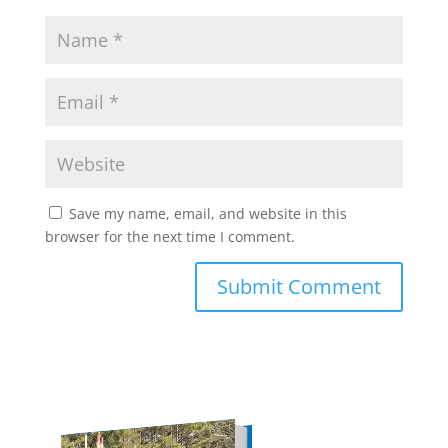
Save my name, email, and website in this
browser for the next time I comment.