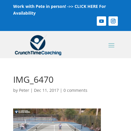
Work with Pete in person! ->>
CLICK HERE For
Availability
IMG_6470
by
Peter
|
Dec 11, 2017
|
0 comments