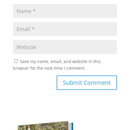
Save my name, email, and website in this
browser for the next time I comment.