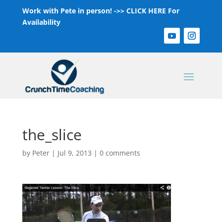
Work with Pete in person! ->>
CLICK HERE For
Availability
the_slice
by
Peter
|
Jul 9, 2013
|
0 comments