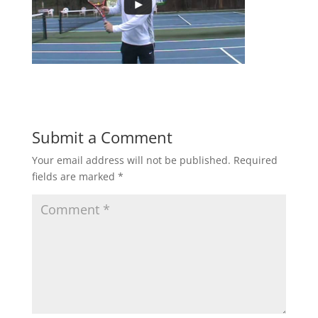
Submit a Comment
Your email address will not be published.
Required
fields are marked
*