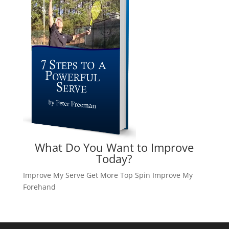
What Do You Want to Improve
Today?
Improve My Serve
Get More Top Spin
Improve My
Forehand