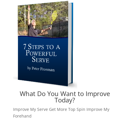
What Do You Want to Improve
Today?
Improve My Serve
Get More Top Spin
Improve My
Forehand