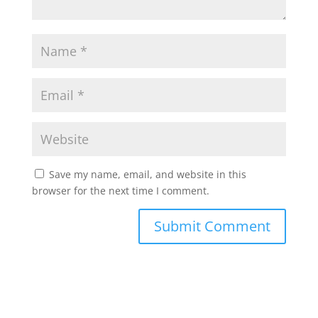
Save my name, email, and website in this
browser for the next time I comment.