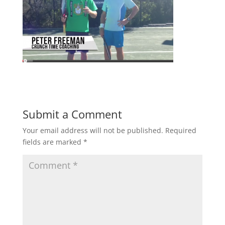
Submit a Comment
Your email address will not be published.
Required
fields are marked
*