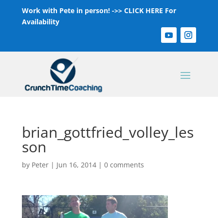
Work with Pete in person! ->>
CLICK HERE For
Availability
brian_gottfried_volley_les
son
by
Peter
|
Jun 16, 2014
|
0 comments