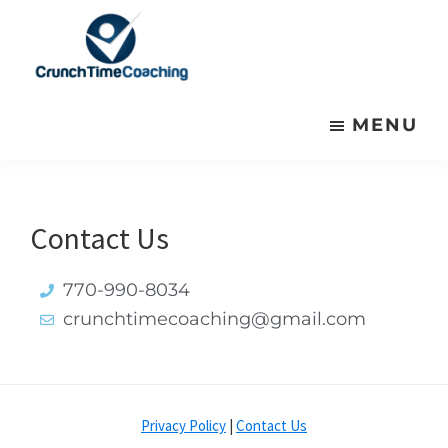
Skip
Skip
to
to
primary
main
Crunchtime
Crunchtime
navigation
content
Coaching
MENU
Coaching
Presents
Presents
Contact Us
770-990-8034
crunchtimecoaching@gmail.com
Privacy Policy
|
Contact Us