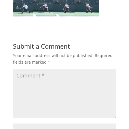
Submit a Comment
Your email address will not be published.
Required
fields are marked
*