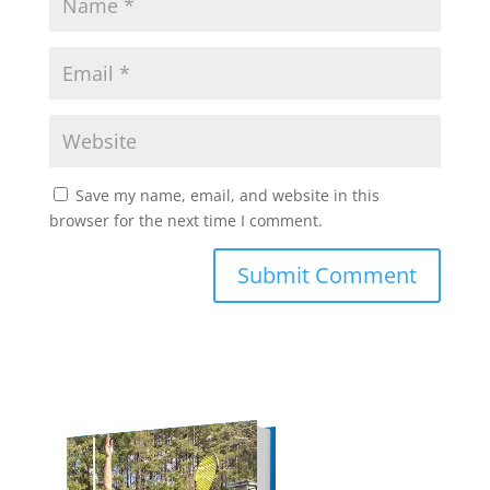
Save my name, email, and website in this
browser for the next time I comment.