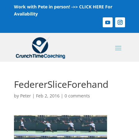
Work with Pete in person! ->>
CLICK HERE For
Availability
FedererSliceForehand
by
Peter
|
Feb 2, 2016
|
0 comments