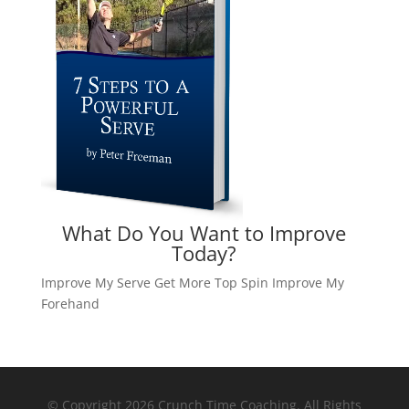
What Do You Want to Improve
Today?
Improve My Serve
Get More Top Spin
Improve My
Forehand
© Copyright 2026 Crunch Time Coaching. All Rights