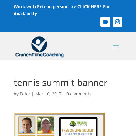
Work with Pete in person! ->>
CLICK HERE For
Availability
tennis summit banner
by
Peter
|
Mar 10, 2017
|
0 comments