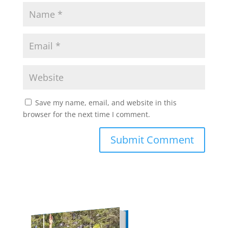
Save my name, email, and website in this
browser for the next time I comment.