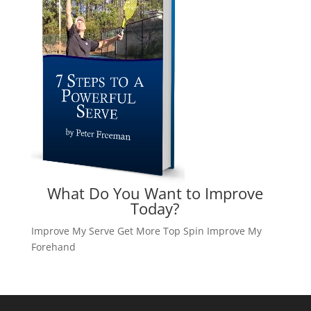
What Do You Want to Improve
Today?
Improve My Serve
Get More Top Spin
Improve My
Forehand