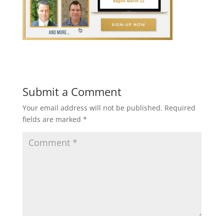
Submit a Comment
Your email address will not be published.
Required
fields are marked
*