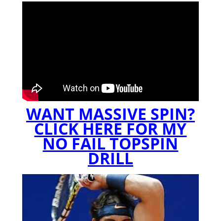
WANT MASSIVE SPIN?
CLICK HERE FOR MY
NO FAIL TOPSPIN
DRILL