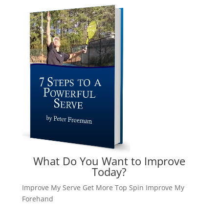
What Do You Want to Improve
Today?
Improve My Serve
Get More Top Spin
Improve My
Forehand