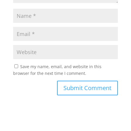
Save my name, email, and website in this
browser for the next time I comment.