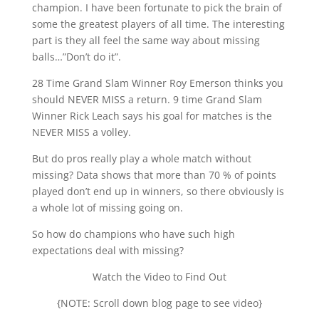
champion. I have been fortunate to pick the brain of
some the greatest players of all time. The interesting
part is they all feel the same way about missing
balls…”Don’t do it”.
28 Time Grand Slam Winner Roy Emerson thinks you
should NEVER MISS a return. 9 time Grand Slam
Winner Rick Leach says his goal for matches is the
NEVER MISS a volley.
But do pros really play a whole match without
missing? Data shows that more than 70 % of points
played don’t end up in winners, so there obviously is
a whole lot of missing going on.
So how do champions who have such high
expectations deal with missing?
Watch the Video to Find Out
{NOTE: Scroll down blog page to see video}