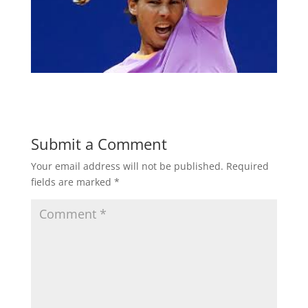
Submit a Comment
Your email address will not be published.
Required
fields are marked
*