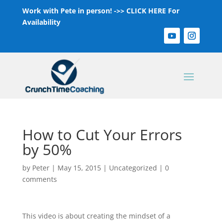
Work with Pete in person! ->>
CLICK HERE For
Availability
How to Cut Your Errors
by 50%
by
Peter
|
May 15, 2015
|
Uncategorized
|
0
comments
This video is about creating the mindset of a