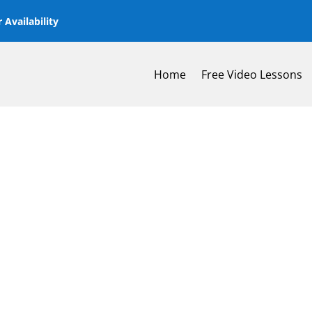
 Availability
Home
Free Video Lessons