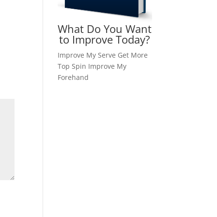
What Do You Want
to Improve Today?
Improve My Serve
Get More
Top Spin
Improve My
Forehand