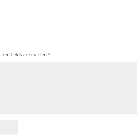
ired fields are marked
*