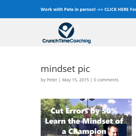
Work with Pete in person! ->>
CLICK HERE For
mindset pic
by
Peter
|
May 15, 2015
|
0 comments