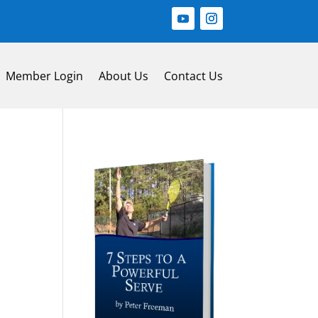
Member Login
About Us
Contact Us