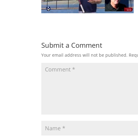
Submit a Comment
Your email address will not be published.
Requ