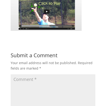
Submit a Comment
Your email address will not be published.
Required
fields are marked
*