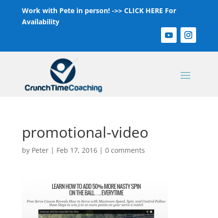
Work with Pete in person! ->>
CLICK HERE For
Availability
promotional-video
by
Peter
|
Feb 17, 2016
|
0 comments