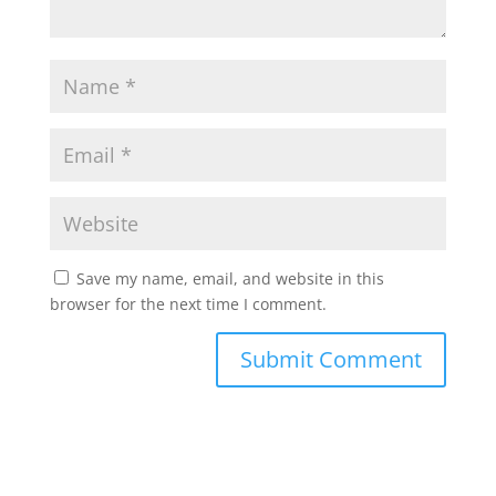
Save my name, email, and website in this
browser for the next time I comment.