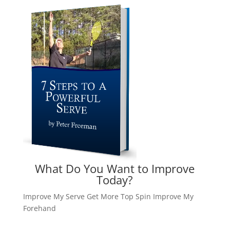
What Do You Want to Improve
Today?
Improve My Serve
Get More Top Spin
Improve My
Forehand