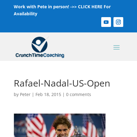
Work with Pete in person! ->>
CLICK HERE For
Availability
Rafael-Nadal-US-Open
by
Peter
|
Feb 18, 2015
|
0 comments