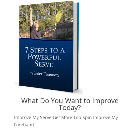
What Do You Want to Improve
Today?
Improve My Serve
Get More Top Spin
Improve My
Forehand