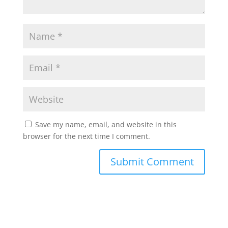
Save my name, email, and website in this
browser for the next time I comment.