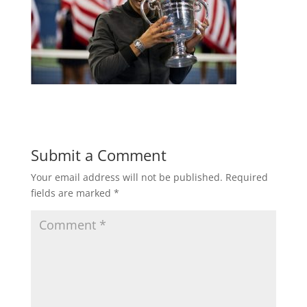
Submit a Comment
Your email address will not be published.
Required
fields are marked
*