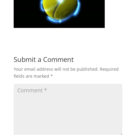
Submit a Comment
Your email address will not be published.
Required
fields are marked
*