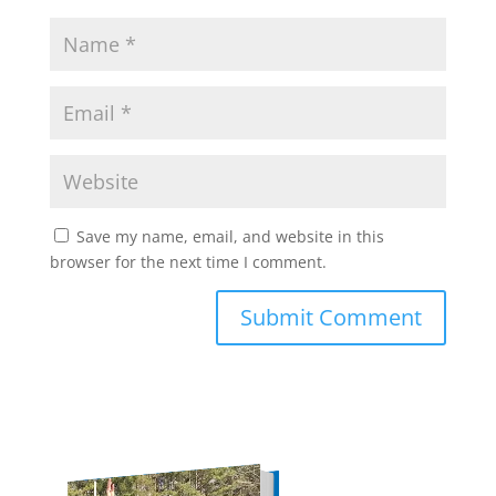
Save my name, email, and website in this
browser for the next time I comment.