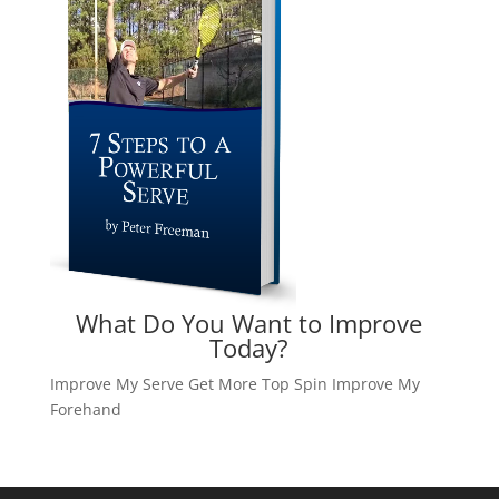
What Do You Want to Improve
Today?
Improve My Serve
Get More Top Spin
Improve My
Forehand