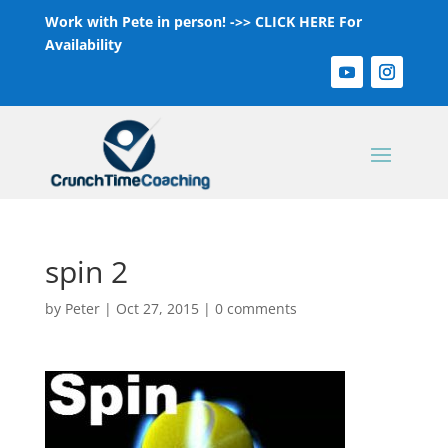
Work with Pete in person! ->>
CLICK HERE For
Availability
spin 2
by
Peter
|
Oct 27, 2015
|
0 comments