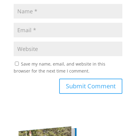
Save my name, email, and website in this
browser for the next time I comment.