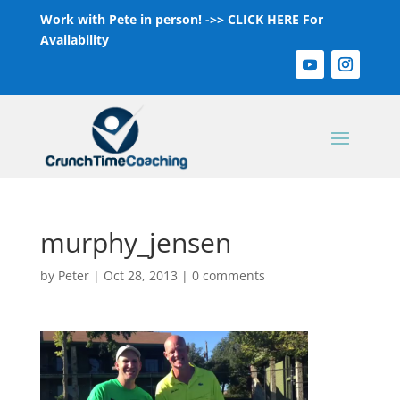
Work with Pete in person! ->>
CLICK HERE For
Availability
murphy_jensen
by
Peter
|
Oct 28, 2013
|
0 comments