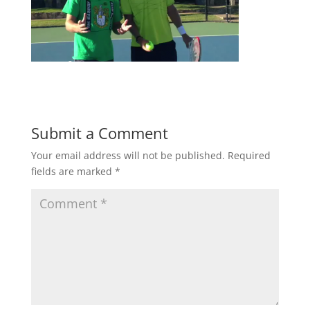
Submit a Comment
Your email address will not be published.
Required
fields are marked
*