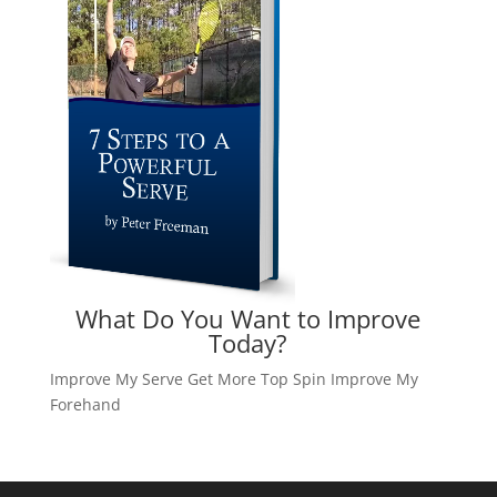
What Do You Want to Improve
Today?
Improve My Serve
Get More Top Spin
Improve My
Forehand