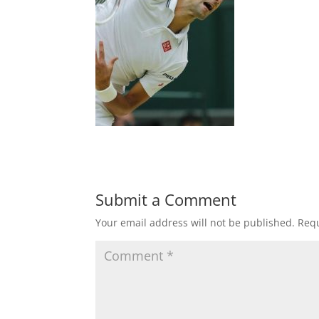
Submit a Comment
Your email address will not be published.
Requ