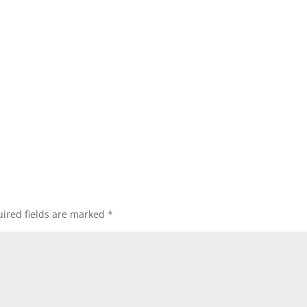
ired fields are marked
*