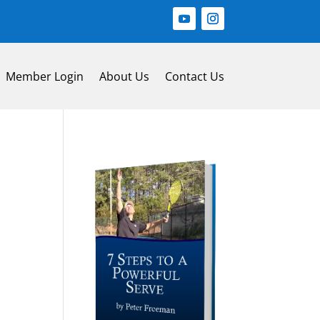
Member Login
About Us
Contact Us