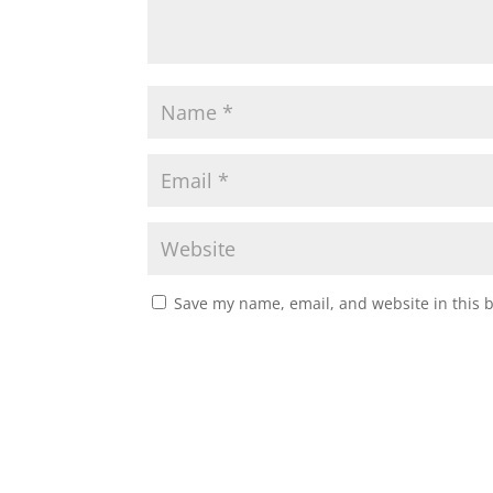
Save my name, email, and website in this 