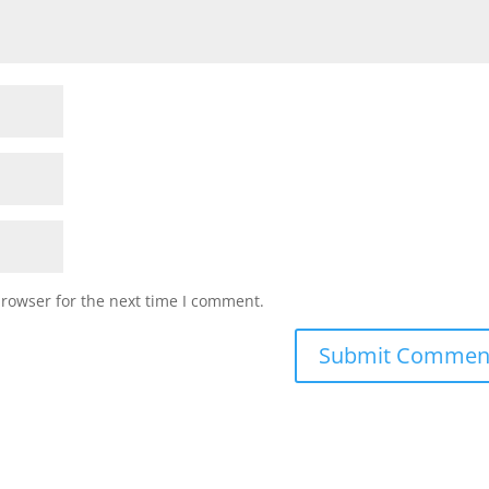
browser for the next time I comment.