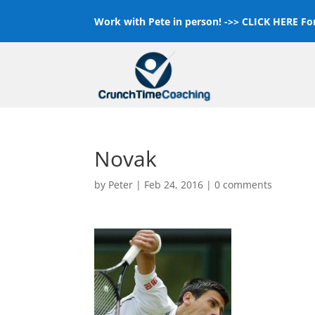
Work with Pete in person! ->>
CLICK HERE For
Novak
by
Peter
|
Feb 24, 2016
|
0 comments