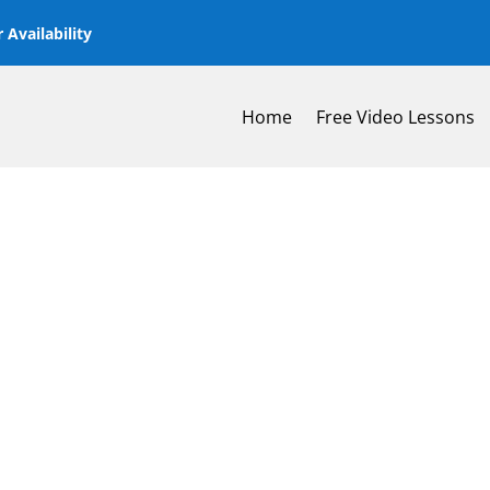
 Availability
Home
Free Video Lessons