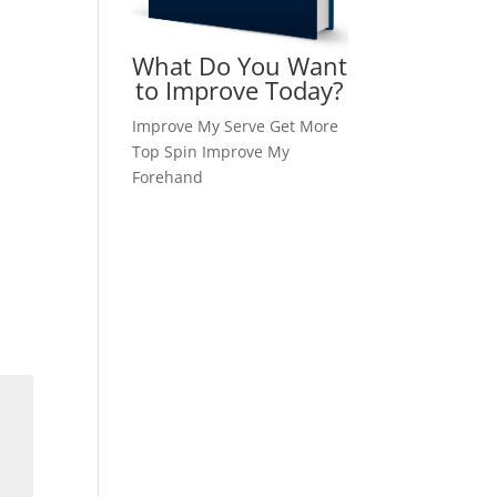
What Do You Want
to Improve Today?
Improve My Serve
Get More
Top Spin
Improve My
Forehand