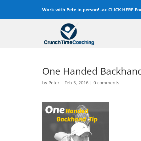
Work with Pete in person! ->>
CLICK HERE For
One Handed Backhand
by
Peter
|
Feb 5, 2016
|
0 comments