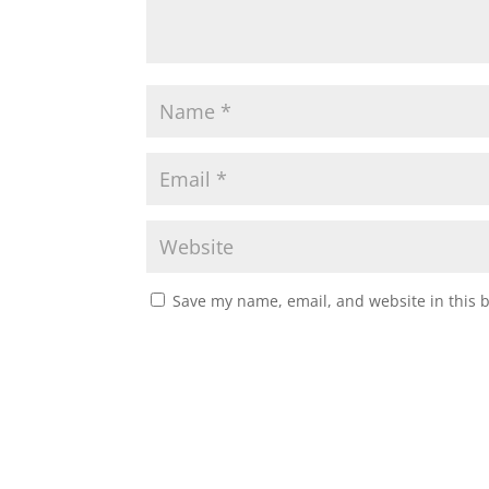
Save my name, email, and website in this 