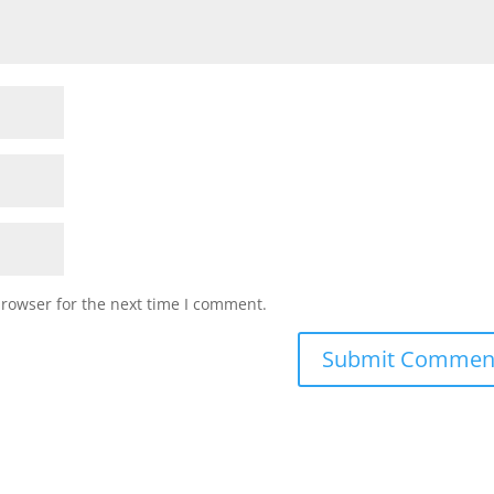
browser for the next time I comment.