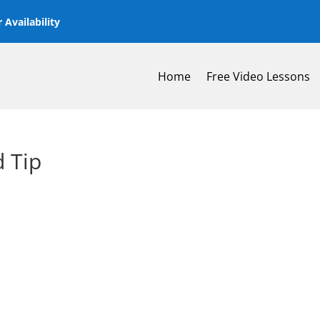
 Availability
Home
Free Video Lessons
 Tip