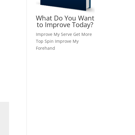
What Do You Want
to Improve Today?
Improve My Serve
Get More
Top Spin
Improve My
Forehand