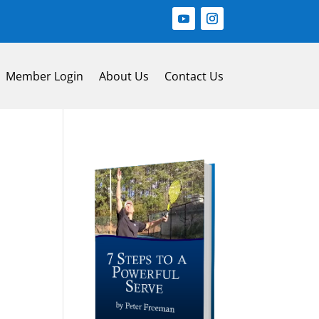
Member Login
About Us
Contact Us