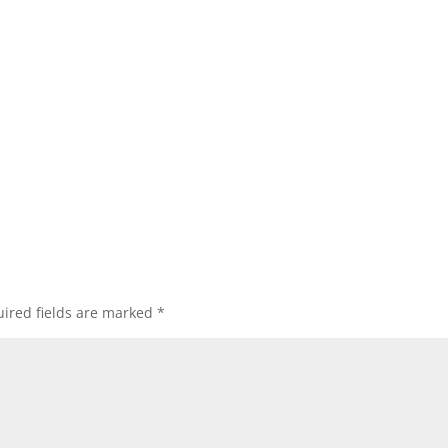
ired fields are marked
*