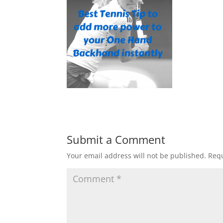
Submit a Comment
Your email address will not be published.
Requ