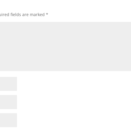
ired fields are marked
*