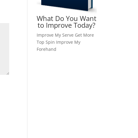
What Do You Want
to Improve Today?
Improve My Serve
Get More
Top Spin
Improve My
Forehand