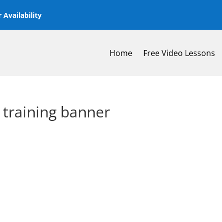
 Availability
Home
Free Video Lessons
 training banner