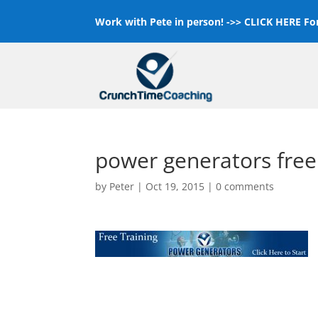
Work with Pete in person! ->>
CLICK HERE For
power generators free
by
Peter
|
Oct 19, 2015
|
0 comments