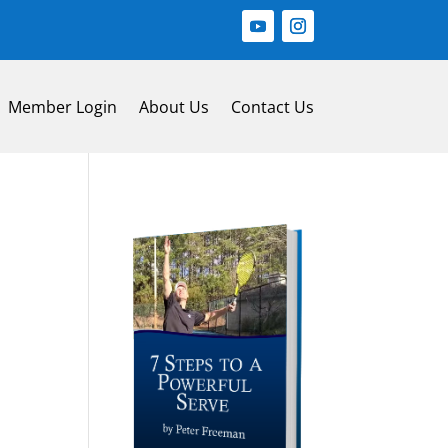
Member Login
About Us
Contact Us