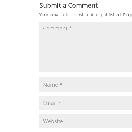
Submit a Comment
Your email address will not be published.
Requ