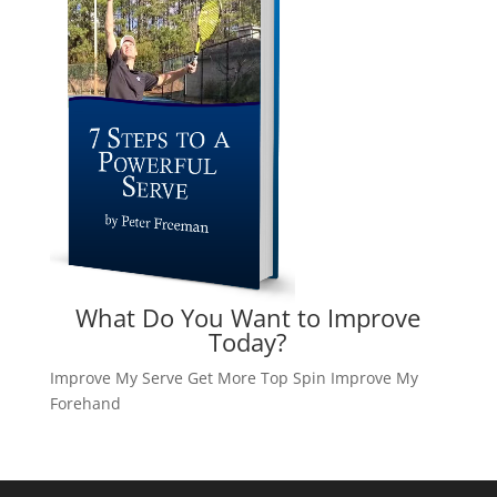
What Do You Want to Improve
Today?
Improve My Serve
Get More Top Spin
Improve My
Forehand