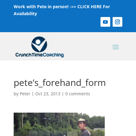
Work with Pete in person! ->>
CLICK HERE For
Availability
pete’s_forehand_form
by
Peter
|
Oct 23, 2013
|
0 comments