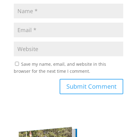
Save my name, email, and website in this
browser for the next time I comment.