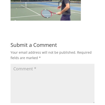
Submit a Comment
Your email address will not be published.
Required
fields are marked
*