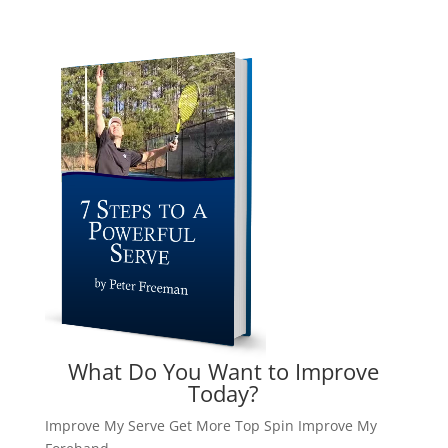
What Do You Want to Improve
Today?
Improve My Serve
Get More Top Spin
Improve My