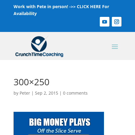
Work with Pete in person! ->>
CLICK HERE For
Availability
300×250
by
Peter
|
Sep 2, 2015
|
0 comments