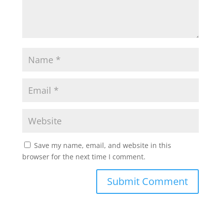
Save my name, email, and website in this
browser for the next time I comment.