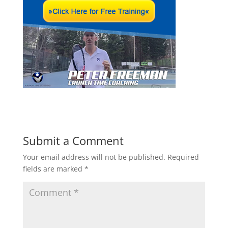
Submit a Comment
Your email address will not be published.
Required
fields are marked
*