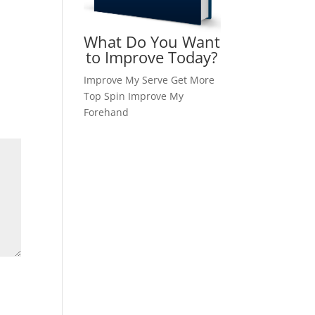
What Do You Want
to Improve Today?
Improve My Serve
Get More
Top Spin
Improve My
Forehand