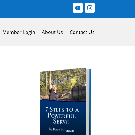
Member Login
About Us
Contact Us