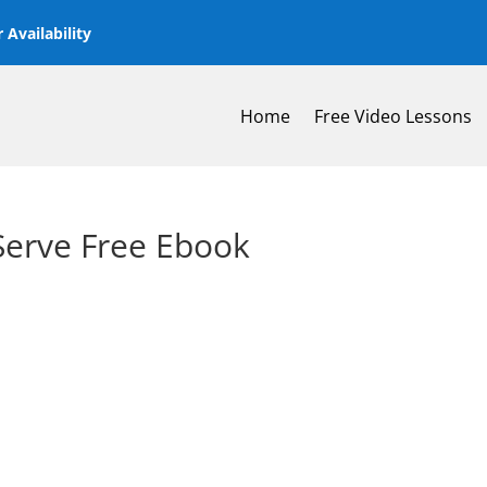
 Availability
Home
Free Video Lessons
 Serve Free Ebook