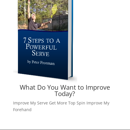
What Do You Want to Improve
Today?
Improve My Serve
Get More Top Spin
Improve My
Forehand