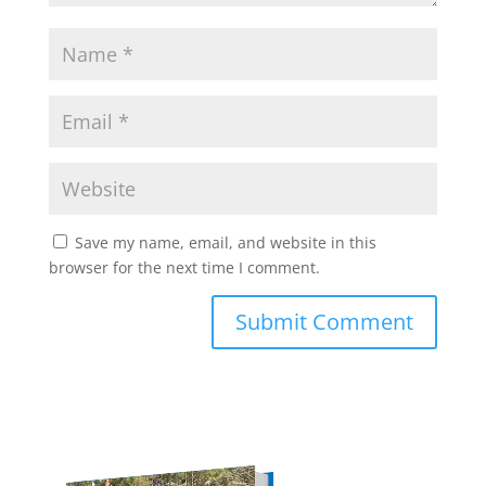
Save my name, email, and website in this
browser for the next time I comment.