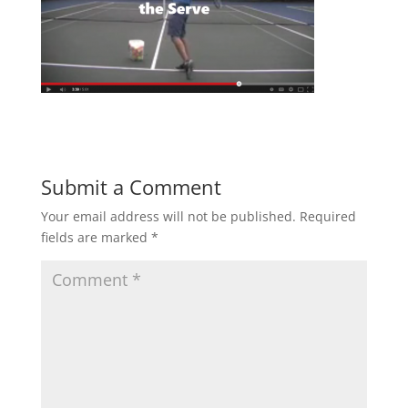
Submit a Comment
Your email address will not be published.
Required
fields are marked
*