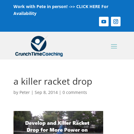
Work with Pete in person! ->>
CLICK HERE For
Availability
a killer racket drop
by
Peter
|
Sep 8, 2014
|
0 comments