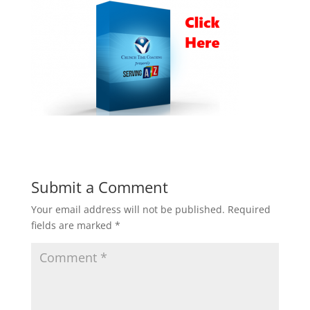
Submit a Comment
Your email address will not be published.
Required
fields are marked
*