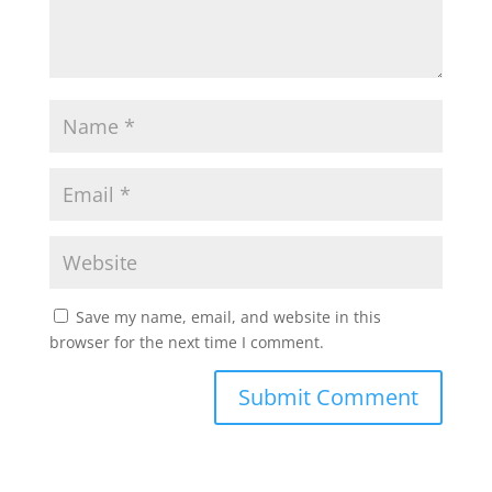
Save my name, email, and website in this
browser for the next time I comment.