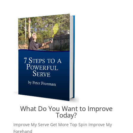
What Do You Want to Improve
Today?
Improve My Serve
Get More Top Spin
Improve My
Forehand