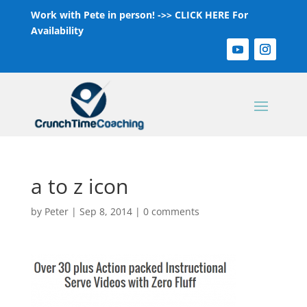
Work with Pete in person! ->>
CLICK HERE For
Availability
a to z icon
by
Peter
|
Sep 8, 2014
|
0 comments