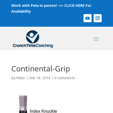
Work with Pete in person! ->>
CLICK HERE For
Availability
Continental-Grip
by
Peter
|
Feb 18, 2016
|
0 comments