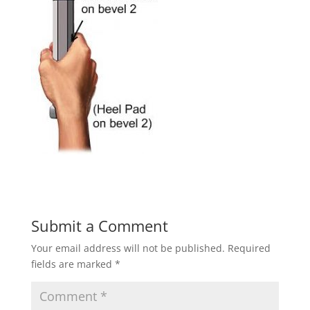
Submit a Comment
Your email address will not be published.
Required
fields are marked
*