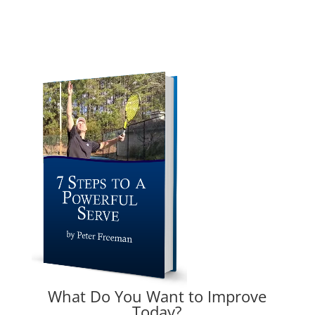
What Do You Want to Improve
Today?