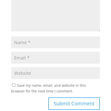
Save my name, email, and website in this
browser for the next time I comment.