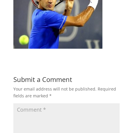
Submit a Comment
Your email address will not be published.
Required
fields are marked
*