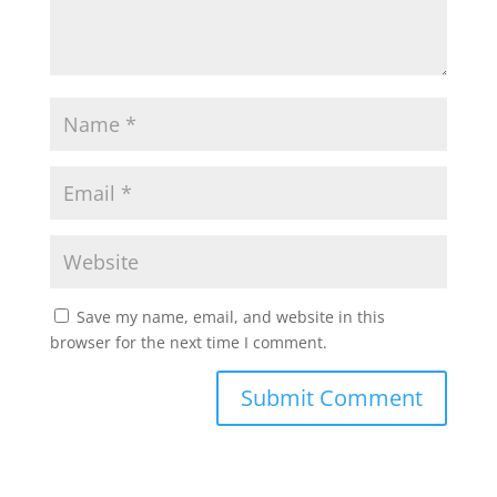
Save my name, email, and website in this
browser for the next time I comment.