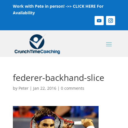
Work with Pete in person! ->>
CLICK HERE For
Availability
federer-backhand-slice
by
Peter
|
Jan 22, 2016
|
0 comments