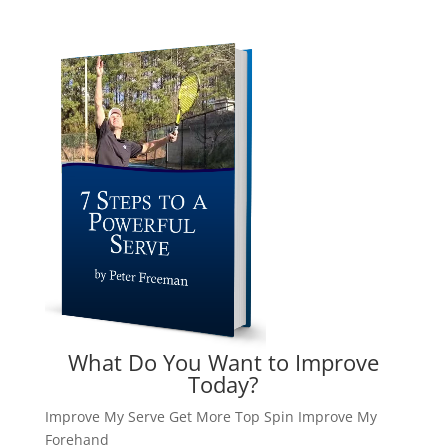
What Do You Want to Improve
Today?
Improve My Serve
Get More Top Spin
Improve My
Forehand