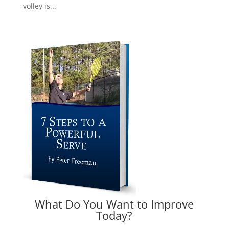
volley is...
What Do You Want to Improve
Today?