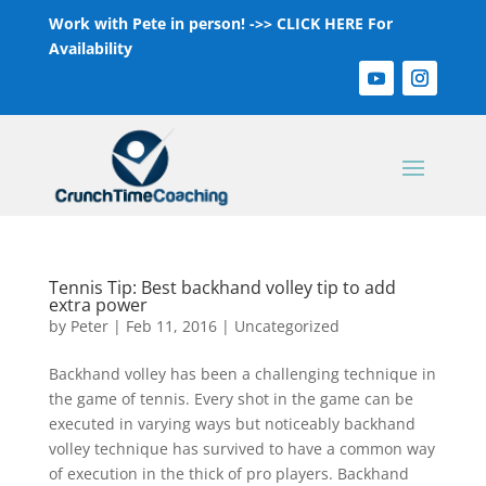
Work with Pete in person! ->>
CLICK HERE For
Availability
Tennis Tip: Best backhand volley tip to add
extra power
by
Peter
|
Feb 11, 2016
|
Uncategorized
Backhand volley has been a challenging technique in
the game of tennis. Every shot in the game can be
executed in varying ways but noticeably backhand
volley technique has survived to have a common way
of execution in the thick of pro players. Backhand