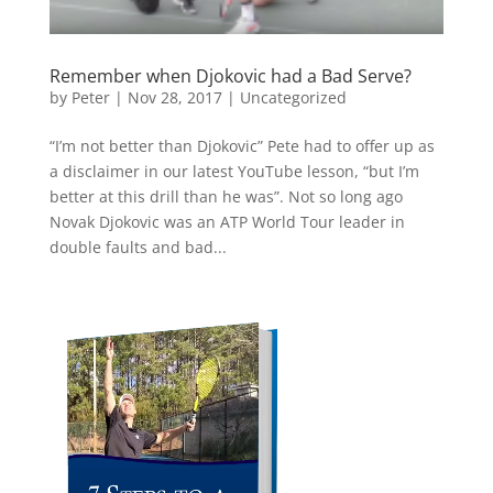
Remember when Djokovic had a Bad Serve?
by
Peter
|
Nov 28, 2017
|
Uncategorized
“I’m not better than Djokovic” Pete had to offer up as
a disclaimer in our latest YouTube lesson, “but I’m
better at this drill than he was”. Not so long ago
Novak Djokovic was an ATP World Tour leader in
double faults and bad...