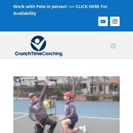
Work with Pete in person! ->>
CLICK HERE For
Availability