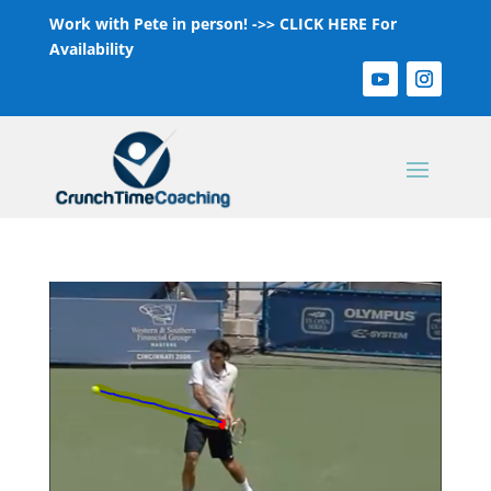
Work with Pete in person! ->>
CLICK HERE For
Availability