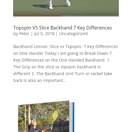
Topspin VS Slice Backhand 7 Key Differences
by
Peter
|
Jul 5, 2018
|
Uncategorized
Backhand Lesson: Slice vs Topspin: 7 Key Differences
on One Hander Today I am going to Break Down 7
Key Differences on the One Handed Backhand. 1.
The Grip on the slice vs topspin backhand is
different 2. The Backhand Unit Turn or racket take
back is also an important...