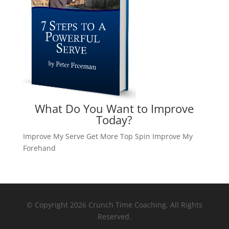
What Do You Want to Improve
Today?
Improve My Serve
Get More Top Spin
Improve My
Forehand
© Copyright 2026 Crunch Time Coaching. All Rights
Reserved.