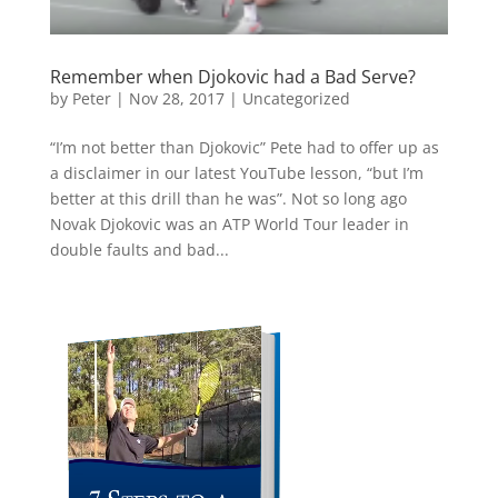
Remember when Djokovic had a Bad Serve?
by
Peter
|
Nov 28, 2017
|
Uncategorized
“I’m not better than Djokovic” Pete had to offer up as
a disclaimer in our latest YouTube lesson, “but I’m
better at this drill than he was”. Not so long ago
Novak Djokovic was an ATP World Tour leader in
double faults and bad...