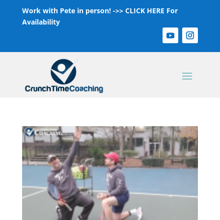
Work with Pete in person! ->>
CLICK HERE For
Availability