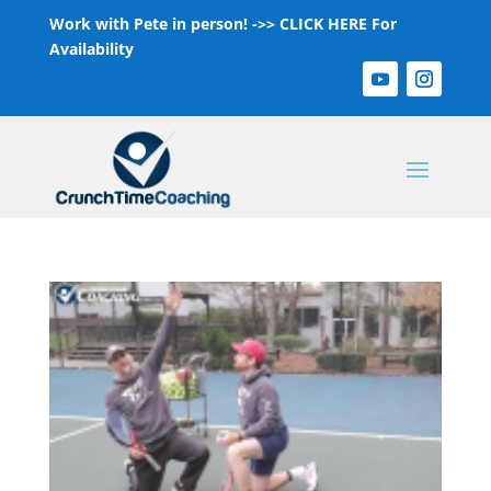
Work with Pete in person! ->>
CLICK HERE For
Availability