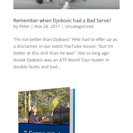
Remember when Djokovic had a Bad Serve?
by
Peter
|
Nov 28, 2017
|
Uncategorized
“I’m not better than Djokovic” Pete had to offer up as
a disclaimer in our latest YouTube lesson, “but I’m
better at this drill than he was”. Not so long ago
Novak Djokovic was an ATP World Tour leader in
double faults and bad...