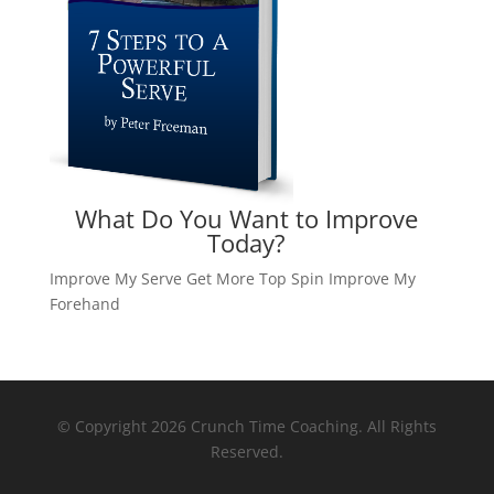
What Do You Want to Improve
Today?
Improve My Serve
Get More Top Spin
Improve My
Forehand
© Copyright 2026 Crunch Time Coaching. All Rights
Reserved.