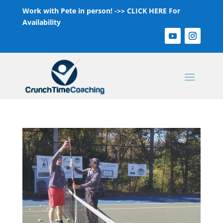
Work with Pete in person! ->>
CLICK HERE For
Availability