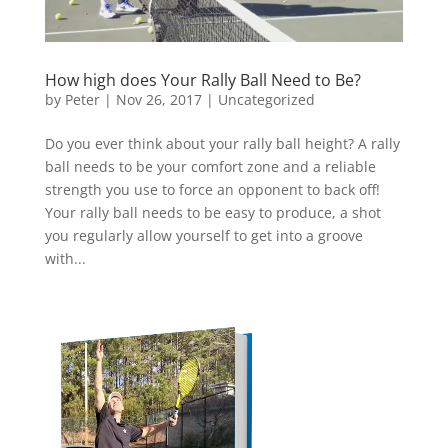
How high does Your Rally Ball Need to Be?
by
Peter
|
Nov 26, 2017
|
Uncategorized
Do you ever think about your rally ball height? A rally
ball needs to be your comfort zone and a reliable
strength you use to force an opponent to back off!
Your rally ball needs to be easy to produce, a shot
you regularly allow yourself to get into a groove
with...