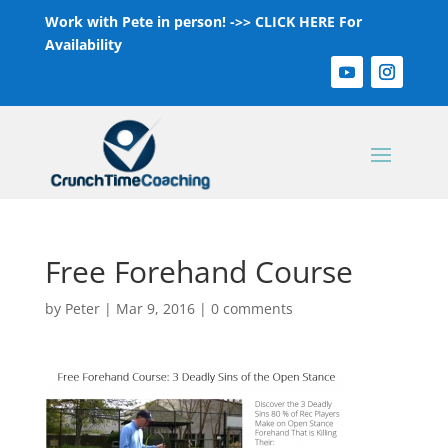
Work with Pete in person! ->>
CLICK HERE For
Availability
Free Forehand Course
by
Peter
|
Mar 9, 2016
|
0 comments