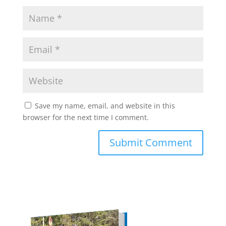
Save my name, email, and website in this
browser for the next time I comment.