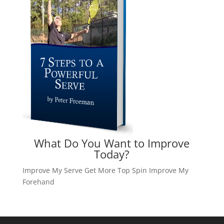
What Do You Want to Improve
Today?
Improve My Serve
Get More Top Spin
Improve My
Forehand