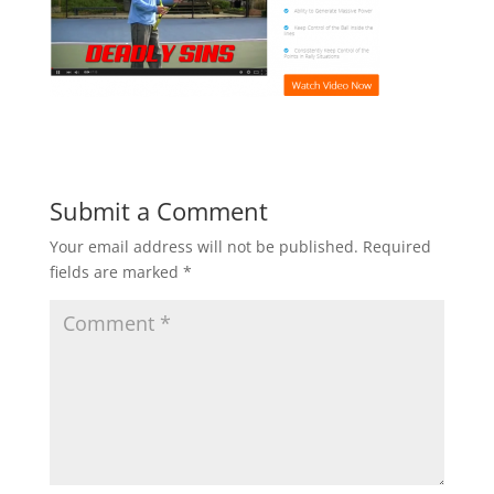
Submit a Comment
Your email address will not be published.
Required
fields are marked
*