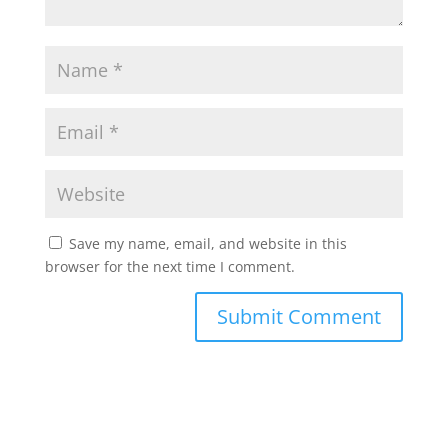
Save my name, email, and website in this
browser for the next time I comment.