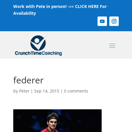
Work with Pete in person! ->>
CLICK HERE For
Availability
federer
by
Peter
|
Sep 14, 2015
|
0 comments