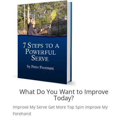
What Do You Want to Improve
Today?
Improve My Serve
Get More Top Spin
Improve My
Forehand