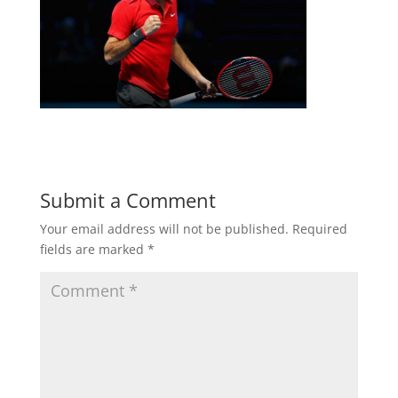
Submit a Comment
Your email address will not be published.
Required
fields are marked
*