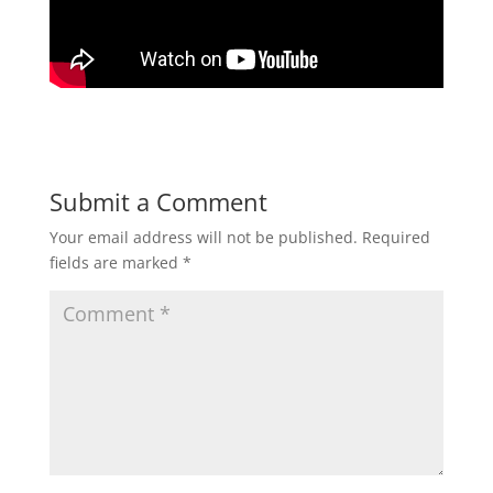
Submit a Comment
Your email address will not be published.
Required
fields are marked
*