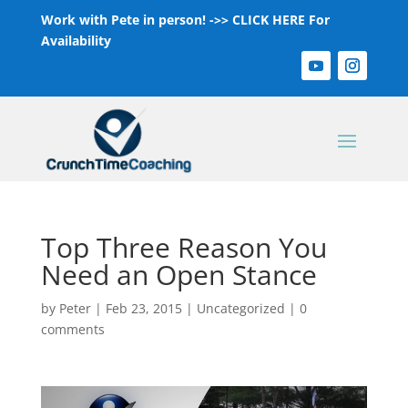
Work with Pete in person! ->>
CLICK HERE For
Availability
Top Three Reason You
Need an Open Stance
by
Peter
|
Feb 23, 2015
|
Uncategorized
|
0
comments