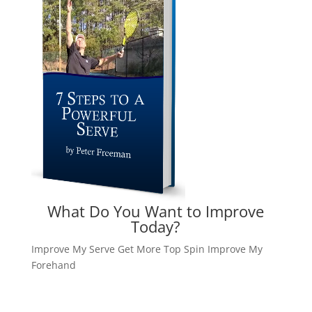
What Do You Want to Improve
Today?
Improve My Serve
Get More Top Spin
Improve My
Forehand