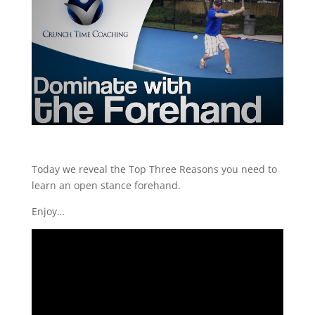
Today we reveal the Top Three Reasons you need to
learn an open stance forehand.
Enjoy…