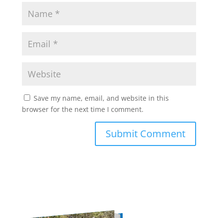
Save my name, email, and website in this
browser for the next time I comment.