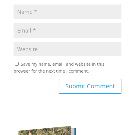
Save my name, email, and website in this
browser for the next time I comment.