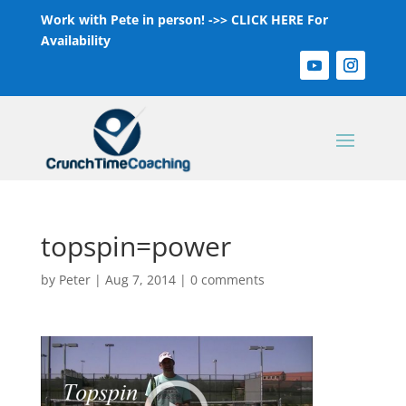
Work with Pete in person! ->>
CLICK HERE For
Availability
topspin=power
by
Peter
|
Aug 7, 2014
|
0 comments