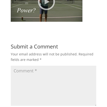
Submit a Comment
Your email address will not be published.
Required
fields are marked
*