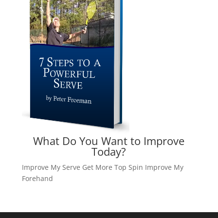
What Do You Want to Improve
Today?
Improve My Serve
Get More Top Spin
Improve My
Forehand