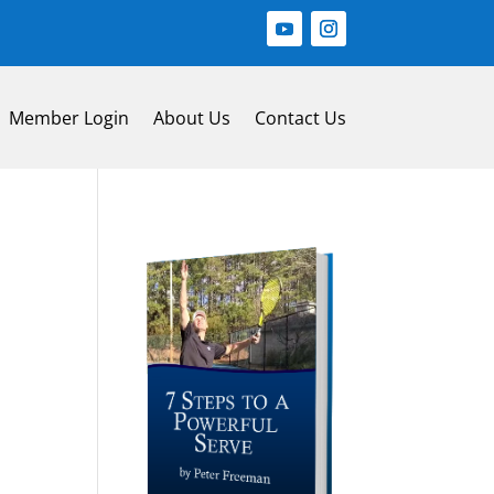
Member Login
About Us
Contact Us