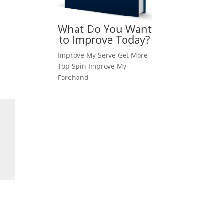
What Do You Want
to Improve Today?
Improve My Serve
Get More
Top Spin
Improve My
Forehand