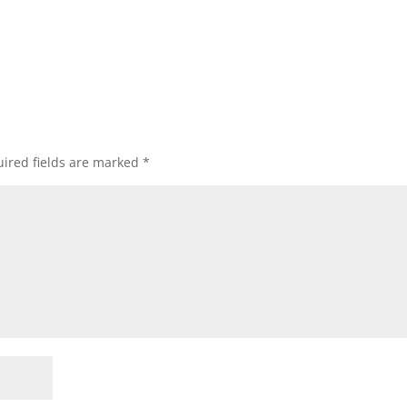
ired fields are marked
*