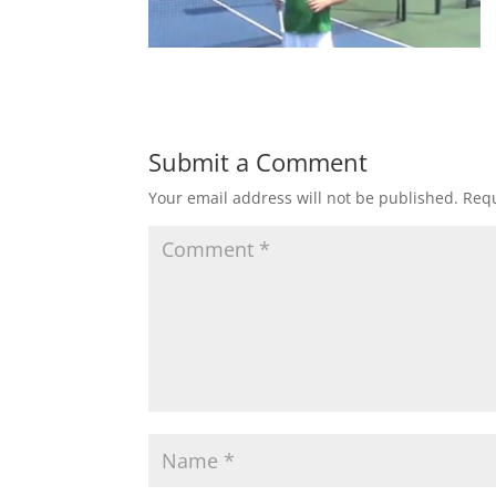
Submit a Comment
Your email address will not be published.
Requ