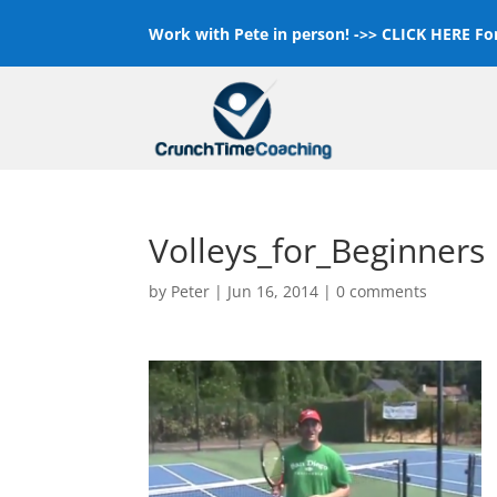
Work with Pete in person! ->>
CLICK HERE For
Volleys_for_Beginners
by
Peter
|
Jun 16, 2014
|
0 comments