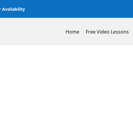
 Availability
Home
Free Video Lessons