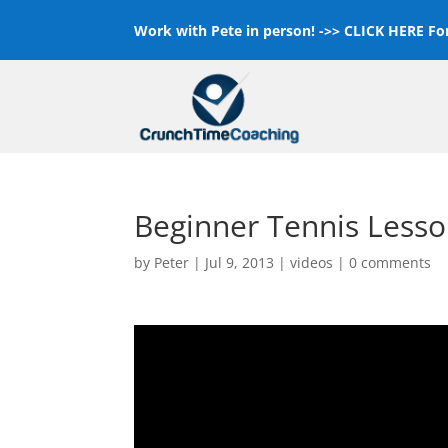
Work with Pete in person! ->>
CLICK HERE For
Beginner Tennis Lesso
by
Peter
|
Jul 9, 2013
|
videos
|
0 comments