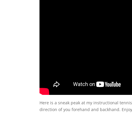
Here is a sneak peak at my instructional tennis
direction of you forehand and backhand. Enjoy