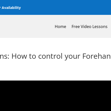
 Availability
Home
Free Video Lessons
ns: How to control your Foreha