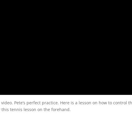
 video. Pete’s perfect practice. Here is a lesson on how to control t
 this tennis lesson on the forehand.