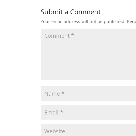
Submit a Comment
Your email address will not be published.
Requ