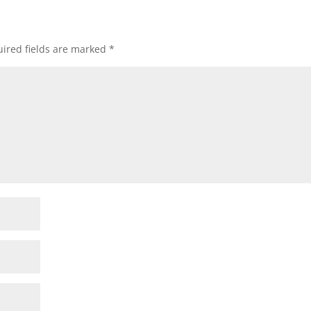
ired fields are marked
*