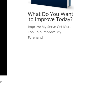
What Do You Want
to Improve Today?
Improve My Serve
Get More
Top Spin
Improve My
Forehand
he