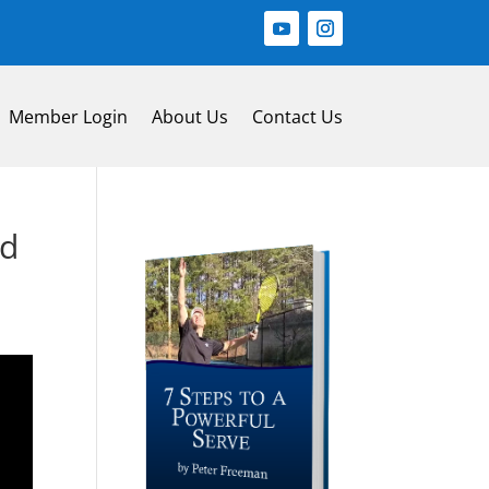
Member Login
About Us
Contact Us
nd