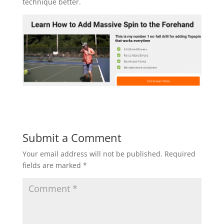
technique better.
Submit a Comment
Your email address will not be published.
Required
fields are marked
*