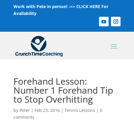
Work with Pete in person! ->>
CLICK HERE For
Availability
Forehand Lesson:
Number 1 Forehand Tip
to Stop Overhitting
by
Peter
|
Feb 23, 2016
|
Tennis Lessons
|
0
comments