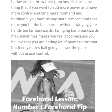
backwards to throw their punches, it’s the same
thing that if you want to add more power and have
more control and land more forehand and
backhand, you have to stay more compact and that
make you hit the ball harder without swinging your
hands too far backwards. Swinging hand backwards
may sometimes makes you feel good because you
believe that you are adding lot of power to the shot
but it only makes ball going all over the place
without actual control.