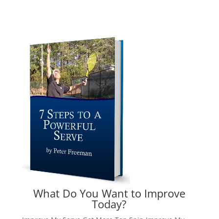
What Do You Want to Improve
Today?