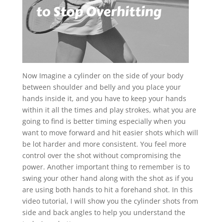
Now Imagine a cylinder on the side of your body
between shoulder and belly and you place your
hands inside it, and you have to keep your hands
within it all the times and play strokes, what you are
going to find is better timing especially when you
want to move forward and hit easier shots which will
be lot harder and more consistent. You feel more
control over the shot without compromising the
power. Another important thing to remember is to
swing your other hand along with the shot as if you
are using both hands to hit a forehand shot. In this
video tutorial, I will show you the cylinder shots from
side and back angles to help you understand the