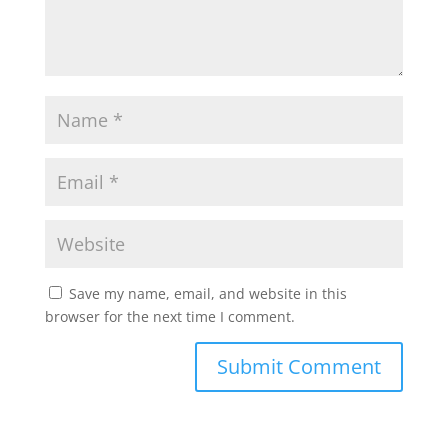
Save my name, email, and website in this
browser for the next time I comment.