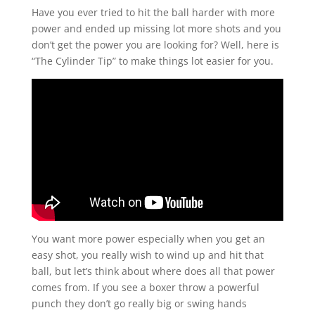
Have you ever tried to hit the ball harder with more
power and ended up missing lot more shots and you
don’t get the power you are looking for? Well, here is
“The Cylinder Tip” to make things lot easier for you.
You want more power especially when you get an
easy shot, you really wish to wind up and hit that
ball, but let’s think about where does all that power
comes from. If you see a boxer throw a powerful
punch they don’t go really big or swing hands