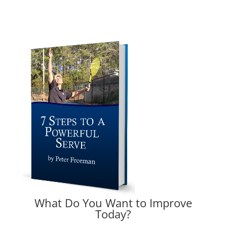
What Do You Want to Improve
Today?