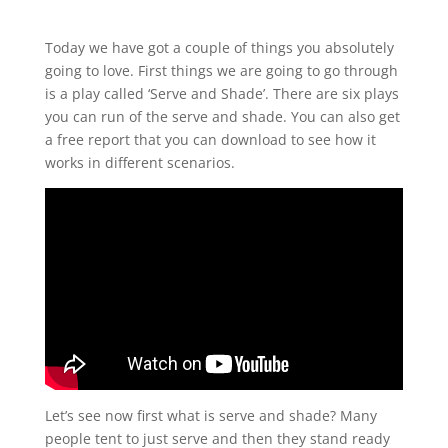
Today we have got a couple of things you absolutely
going to love. First things we are going to go through
is a play called ‘Serve and Shade’. There are six plays
you can run of the serve and shade. You can also get
a free report that you can download to see how it
works in different scenarios.
Let’s see now first what is serve and shade? Many
people tent to just serve and then they stand ready