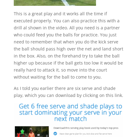
This is a great play and it works all the time if
executed properly. You can also practice this with a
drill al shown in the video. All you need is a partner
who could feed you the balls for practice. You just
need to remember that when you do the kick serve
the ball should pass high over the net and land short
in the box. Also, on the forehand try to take the ball
higher up because if the ball gets too low it would be
really hard to attack it, so move into the court
without waiting for the ball to come to you.
As I told you earlier there are six serve and shade
play, which you can download by clicking on this link.