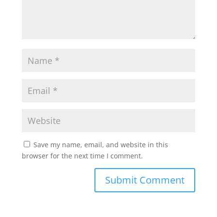
Save my name, email, and website in this
browser for the next time I comment.