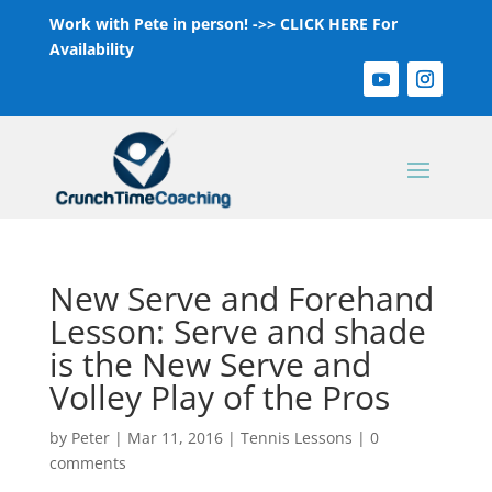
Work with Pete in person! ->>
CLICK HERE For
Availability
New Serve and Forehand
Lesson: Serve and shade
is the New Serve and
Volley Play of the Pros
by
Peter
|
Mar 11, 2016
|
Tennis Lessons
|
0
comments