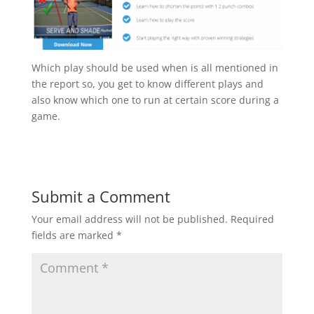
Which play should be used when is all mentioned in
the report so, you get to know different plays and
also know which one to run at certain score during a
game.
Submit a Comment
Your email address will not be published.
Required
fields are marked
*