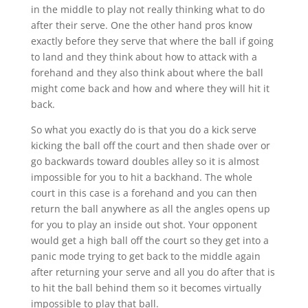
in the middle to play not really thinking what to do
after their serve. One the other hand pros know
exactly before they serve that where the ball if going
to land and they think about how to attack with a
forehand and they also think about where the ball
might come back and how and where they will hit it
back.
So what you exactly do is that you do a kick serve
kicking the ball off the court and then shade over or
go backwards toward doubles alley so it is almost
impossible for you to hit a backhand. The whole
court in this case is a forehand and you can then
return the ball anywhere as all the angles opens up
for you to play an inside out shot. Your opponent
would get a high ball off the court so they get into a
panic mode trying to get back to the middle again
after returning your serve and all you do after that is
to hit the ball behind them so it becomes virtually
impossible to play that ball.