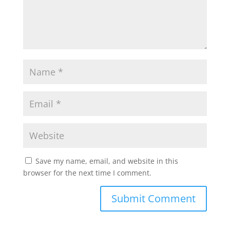
Save my name, email, and website in this
browser for the next time I comment.