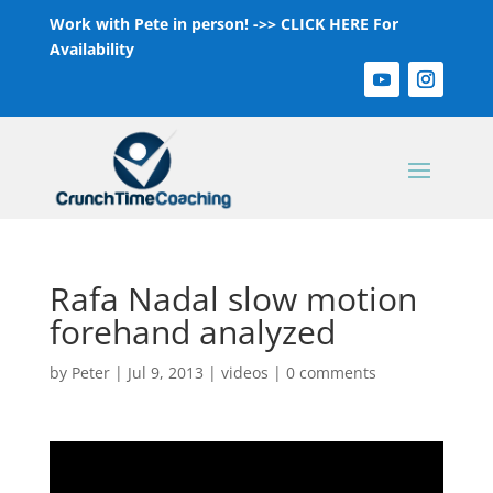
Work with Pete in person! ->>
CLICK HERE For
Availability
Rafa Nadal slow motion
forehand analyzed
by
Peter
|
Jul 9, 2013
|
videos
|
0 comments