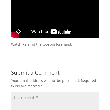
Watch Rafa hit the topspin forehand.
Submit a Comment
Your email address will not be published.
Required
fields are marked
*