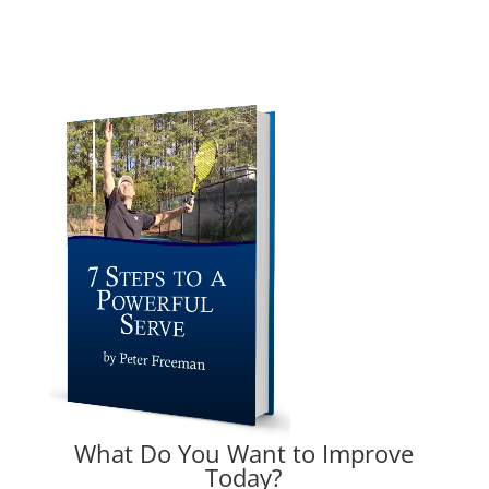
What Do You Want to Improve
Today?