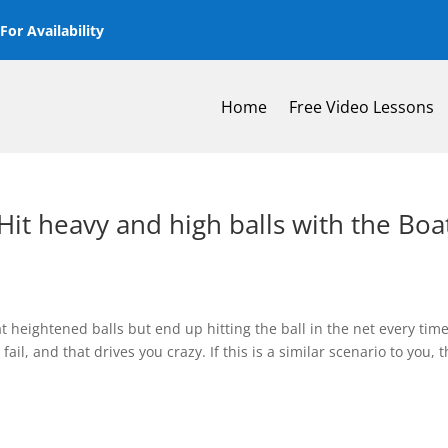
or Availability
Home
Free Video Lessons
it heavy and high balls with the Boa
t heightened balls but end up hitting the ball in the net every tim
ail, and that drives you crazy. If this is a similar scenario to you, 