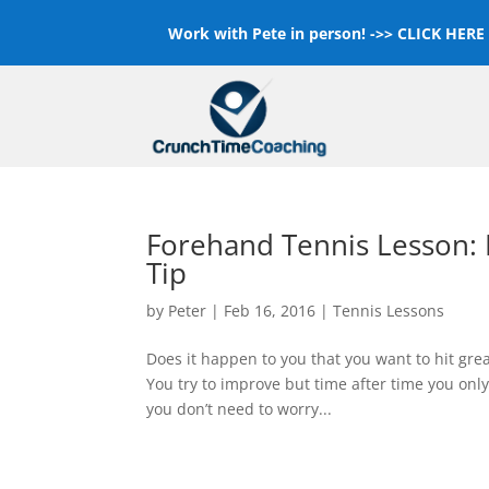
Work with Pete in person! ->>
CLICK HERE F
Forehand Tennis Lesson: H
Tip
by
Peter
|
Feb 16, 2016
|
Tennis Lessons
Does it happen to you that you want to hit grea
You try to improve but time after time you only f
you don’t need to worry...