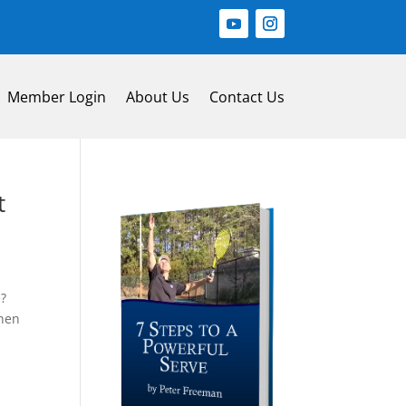
Member Login
About Us
Contact Us
t
e?
then