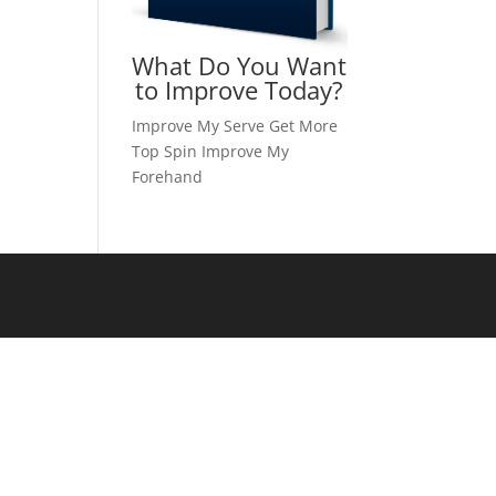
What Do You Want
to Improve Today?
Improve My Serve
Get More
Top Spin
Improve My
Forehand